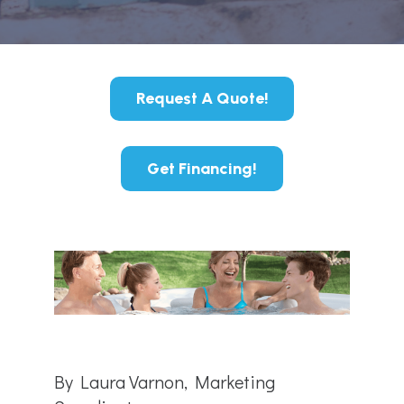
Request A Quote!
Get Financing!
By Laura Varnon, Marketing