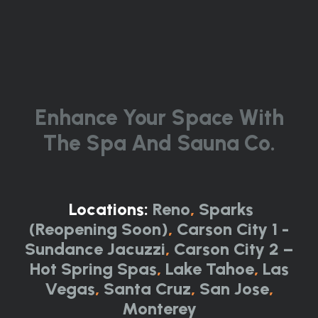
Enhance Your Space With
The Spa And Sauna Co.
Locations:
Reno
,
Sparks
(Reopening Soon)
,
Carson City 1 -
Sundance Jacuzzi
,
Carson City 2 –
Hot Spring Spas
,
Lake Tahoe
,
Las
Vegas
,
Santa Cruz
,
San Jose
,
Monterey