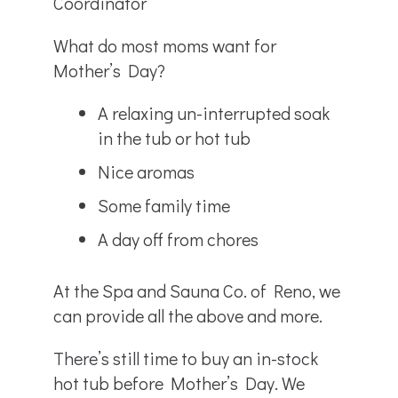
Coordinator
What do most moms want for
Mother’s Day?
A relaxing un-interrupted soak
in the tub or hot tub
Nice aromas
Some family time
A day off from chores
At the Spa and Sauna Co. of Reno, we
can provide all the above and more.
There’s still time to buy an in-stock
hot tub before Mother’s Day. We