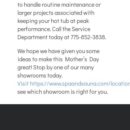
to handle routine maintenance or
larger projects associated with
keeping your hot tub at peak
performance. Call the Service
Department today at 775-852-3838.
We hope we have given you some
ideas to make this Mother’s Day
great! Stop by one of our many
showrooms today.
Visit
https://www.spaandsauna.com
/locatio
see which showroom is right for you.