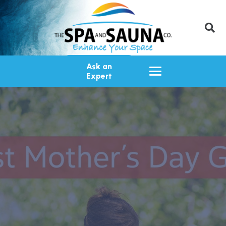
Ask an
Expert