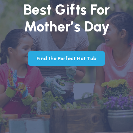
Best Gifts For
Mother’s Day
Find the Perfect Hot Tub