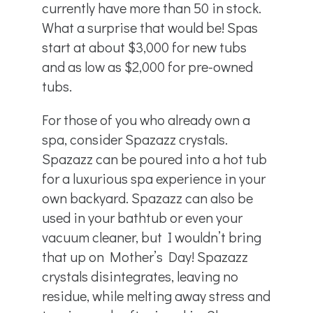
currently have more than 50 in stock.
What a surprise that would be! Spas
start at about $3,000 for new tubs
and as low as $2,000 for pre-owned
tubs.
For those of you who already own a
spa, consider Spazazz crystals.
Spazazz can be poured into a hot tub
for a luxurious spa experience in your
own backyard. Spazazz can also be
used in your bathtub or even your
vacuum cleaner, but I wouldn’t bring
that up on Mother’s Day! Spazazz
crystals disintegrates, leaving no
residue, while melting away stress and