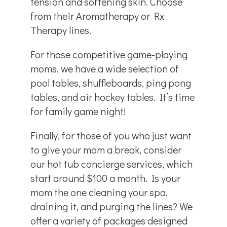
tension and softening skin. Choose
from their Aromatherapy or Rx
Therapy lines.
For those competitive game-playing
moms, we have a wide selection of
pool tables, shuffleboards, ping pong
tables, and air hockey tables. It’s time
for family game night!
Finally, for those of you who just want
to give your mom a break, consider
our hot tub concierge services, which
start around $100 a month. Is your
mom the one cleaning your spa,
draining it, and purging the lines? We
offer a variety of packages designed