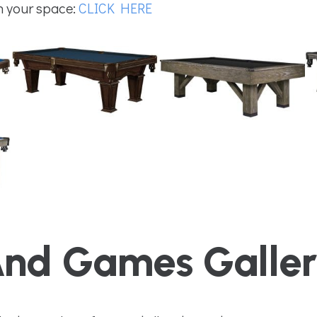
in your space:
CLICK HERE
And Games Galle