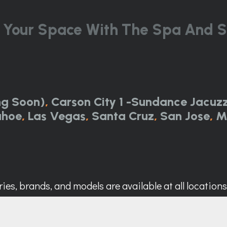
 Your Space With The Spa And S
ng Soon)
,
Carson City 1 -Sundance Jacuzz
ahoe
,
Las Vegas
,
Santa Cruz
,
San Jose
,
M
ies, brands, and models are available at all locations. 
Call Now:
844-314-0751