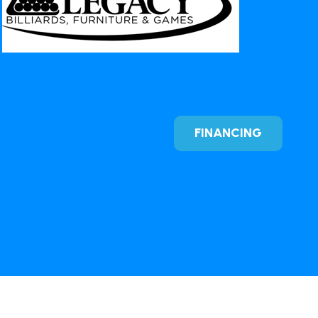
FINANCING