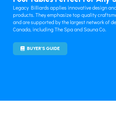
Legacy Billiards applies innovative design and
products. They emphasize top quality craftsma
and are supported by the largest network of dea
Canada, including The Spa and Sauna Co.
BUYER’S GUIDE