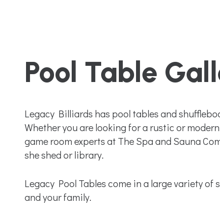
Pool Table Gal
Legacy Billiards has pool tables and shufflebo
Whether you are looking for a rustic or modern 
game room experts at The Spa and Sauna Compa
she shed or library.
Legacy Pool Tables come in a large variety of si
and your family.