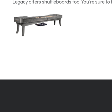
Legacy offers shuffleboards too. You’re sure to 