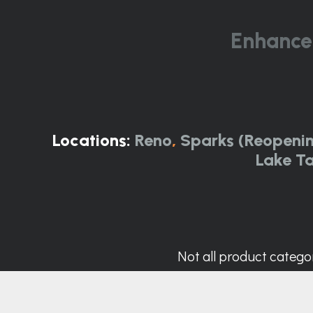
Enhance
Locations:
Reno
,
Sparks (Reopeni
Lake T
Not all product categor