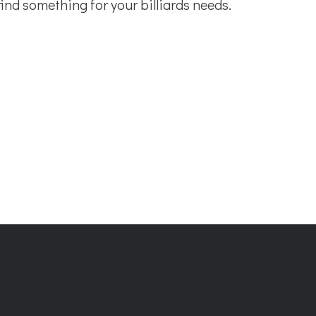
find something for your billiards needs.