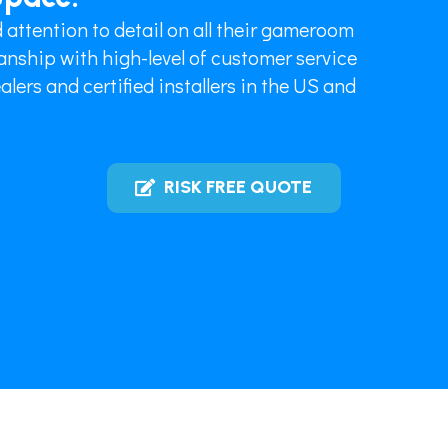
 attention to detail on all their gameroom
nship with high-level of customer service
lers and certified installers in the US and
RISK FREE QUOTE