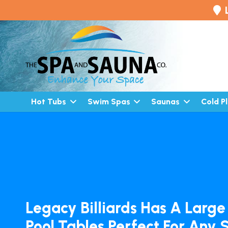
Hot Tubs
Swim Spas
Saunas
Cold P
Legacy Billiards Has A Large
Pool Tables Perfect For Any 