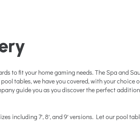
lery
ards to fit your home gaming needs. The Spa and Sau
pool tables, we have you covered, with your choice of 
ny guide you as you discover the perfect addition 
zes including 7′, 8′, and 9′ versions. Let our pool tab