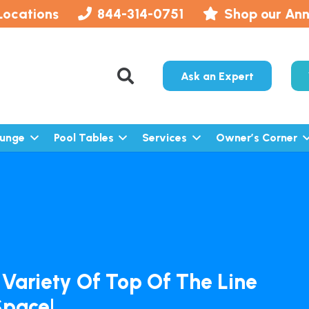
Locations
844-314-0751
Shop our Ann
Ask an Expert
lunge
Pool Tables
Services
Owner’s Corner
 Variety Of Top Of The Line
Space!