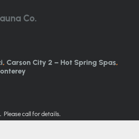
auna Co.
i
,
Carson City 2 – Hot Spring Spas
,
onterey
Please call for details.