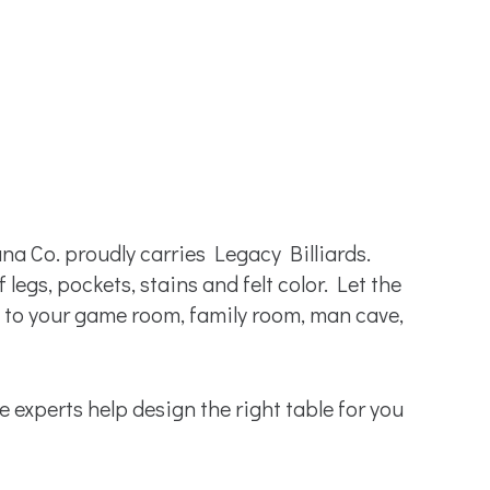
na Co. proudly carries Legacy Billiards.
legs, pockets, stains and felt color. Let the
to your game room, family room, man cave,
le experts help design the right table for you