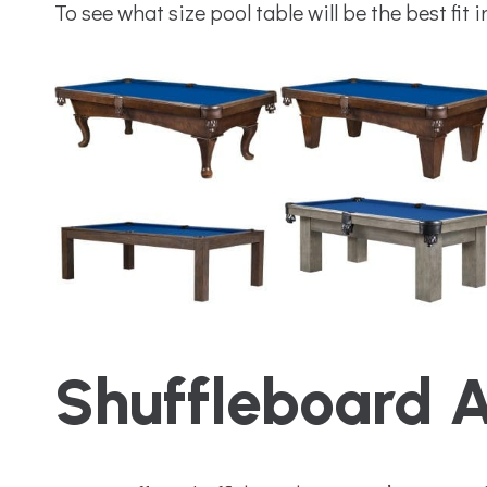
To see what size pool table will be the best fit 
Shuffleboard 