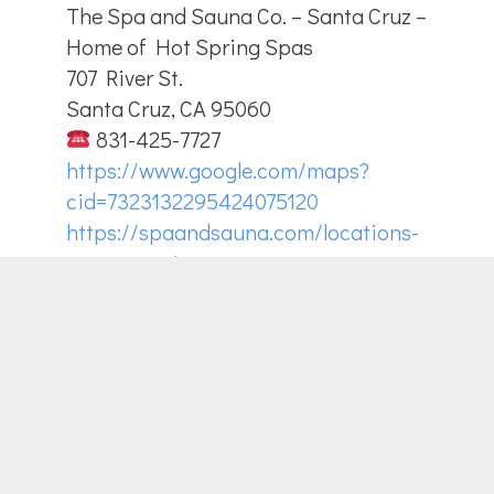
The Spa and Sauna Co. – Santa Cruz –
Home of Hot Spring Spas
707 River St.
Santa Cruz, CA 95060
831-425-7727
https://www.google.com/maps?
cid=7323132295424075120
https://spaandsauna.com/locations-
santa-cruz/