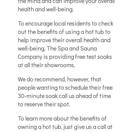
the mind and can improve your overall
health and well-being.
To encourage local residents to check
out the benefits of using a hot tub to
help improve their overall health and
well-being, The Spa and Sauna
Company is providing free test soaks
at all their showrooms.
We do recommend, however, that
people wanting to schedule their free
30-minute soak call us ahead of time
to reserve their spot.
To learn more about the benefits of
owning a hot tub, just give us a call at