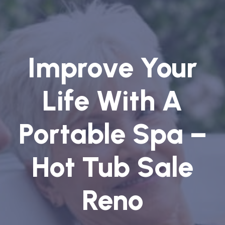
Improve Your
Life With A
Portable Spa –
Hot Tub Sale
Reno