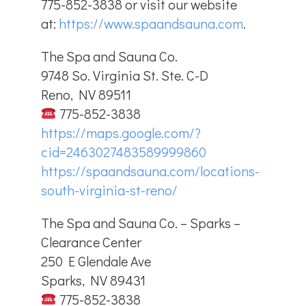
775-852-3838 or visit our website
at:
https://www.spaandsauna.com
.
The Spa and Sauna Co.
9748 So. Virginia St. Ste. C-D
Reno, NV 89511
775-852-3838
https://maps.google.com/?
cid=2463027483589999860
https://spaandsauna.com/locations-
south-virginia-st-reno/
The Spa and Sauna Co. – Sparks –
Clearance Center
250 E Glendale Ave
Sparks, NV 89431
775-852-3838