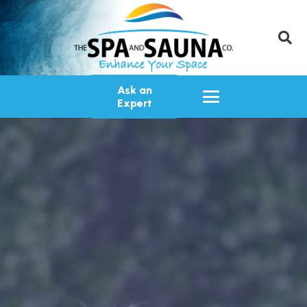
Ask an
Expert