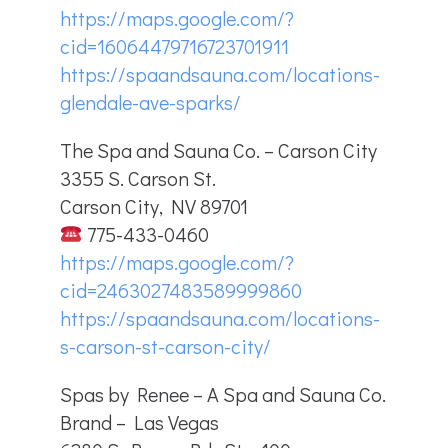
https://maps.google.com/?
cid=16064479716723701911
https://spaandsauna.com/locations-
glendale-ave-sparks/
The Spa and Sauna Co. – Carson City
3355 S. Carson St.
Carson City, NV 89701
775-433-0460
https://maps.google.com/?
cid=2463027483589999860
https://spaandsauna.com/locations-
s-carson-st-carson-city/
Spas by Renee – A Spa and Sauna Co.
Brand – Las Vegas