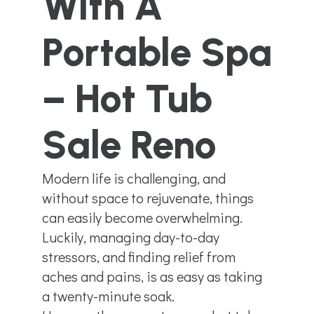
With A
Portable Spa
– Hot Tub
Sale Reno
Modern life is challenging, and
without space to rejuvenate, things
can easily become overwhelming.
Luckily, managing day-to-day
stressors, and finding relief from
aches and pains, is as easy as taking
a twenty-minute soak.