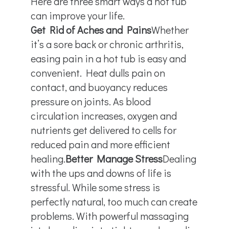
Here are three smart ways a hot tub
can improve your life.
Get Rid of Aches and Pains
Whether
it’s a sore back or chronic arthritis,
easing pain in a hot tub is easy and
convenient. Heat dulls pain on
contact, and buoyancy reduces
pressure on joints. As blood
circulation increases, oxygen and
nutrients get delivered to cells for
reduced pain and more efficient
healing.
Better Manage Stress
Dealing
with the ups and downs of life is
stressful. While some stress is
perfectly natural, too much can create
problems. With powerful massaging