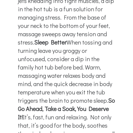
jets kneading into tight muscles, a dip
in the hot tub is a fun solution for
managing stress. From the base of
your neck to the bottom of your feet,
massage sweeps away tension and
stress.
Sleep Better
When tossing and
turning leave you groggy or
unfocused, consider a dip in the
family hot tub before bed. Warm,
massaging water relaxes body and
mind, and the quick decrease in body
temperature when you exit the tub
triggers the brain to promote sleep.
So
Go Ahead, Take a Soak, You Deserve
It!
It’s, fast, fun and relaxing. Not only
that, it’s good for the body, soothes