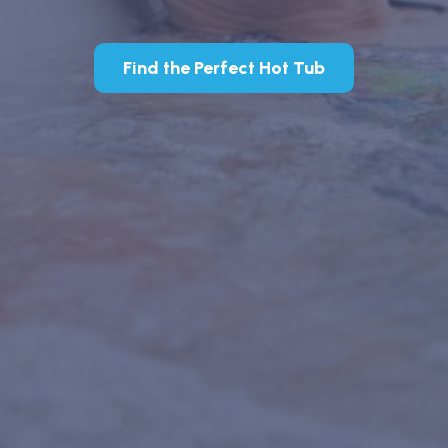
Find the Perfect Hot Tub