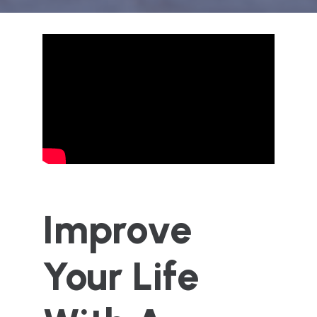
Improve
Your Life