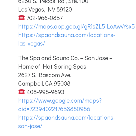
6280 S. Pecos Rd., Ste. 100
Las Vegas, NV 89120
702-966-0857
https://maps.app.goo.gl/gRisZL5iLoAwvYsx5
https://spaandsauna.com/locations-
las-vegas/
The Spa and Sauna Co. – San Jose –
Home of Hot Spring Spas
2627 S. Bascom Ave.
Campbell, CA 95008
408-996-9693
https://www.google.com/maps?
cid=7239402217658860966
https://spaandsauna.com/locations-
san-jose/