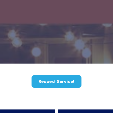
Request Service!