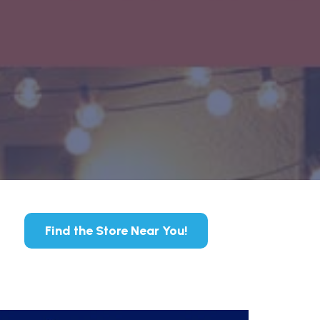
Find the Store Near You!