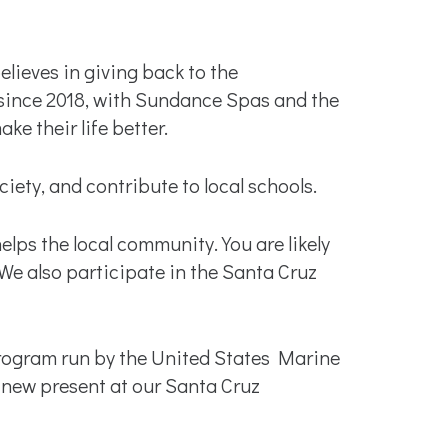
lieves in giving back to the
since 2018, with Sundance Spas and the
e their life better.
ty, and contribute to local schools.
lps the local community. You are likely
e also participate in the Santa Cruz
 program run by the United States Marine
, new present at our Santa Cruz