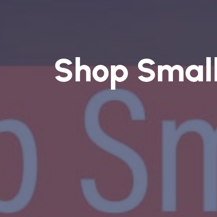
Shop Smal