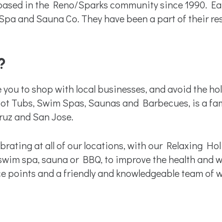
ed in the Reno/Sparks community since 1990. Earli
Spa and Sauna Co. They have been a part of their re
?
 you to shop with local businesses, and avoid the 
n Hot Tubs, Swim Spas, Saunas and Barbecues, is a f
ruz and San Jose.
rating at all of our locations, with our Relaxing Hol
 swim spa, sauna or BBQ, to improve the health and we
ce points and a friendly and knowledgeable team of we