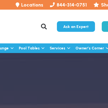
Locations
844-314-0751
Sh
Ask an Expert
lunge
Pool Tables
Services
Owner’s Corner