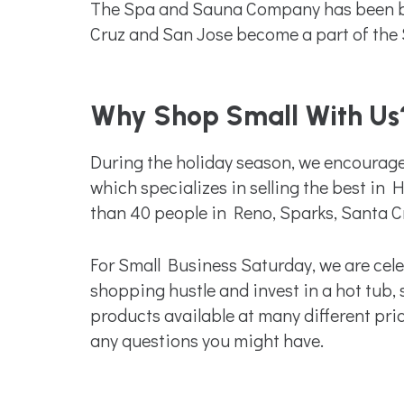
The Spa and Sauna Company has been bas
Cruz and San Jose become a part of the 
Why Shop Small With Us
During the holiday season, we encourage
which specializes in selling the best i
than 40 people in Reno, Sparks, Santa C
For Small Business Saturday, we are celeb
shopping hustle and invest in a hot tub,
products available at many different pri
any questions you might have.