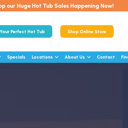
op our Huge Hot Tub Sales Happening Now!
Your Perfect Hot Tub
Shop Online Store
Specials
Locations
About Us
Contact
Fi