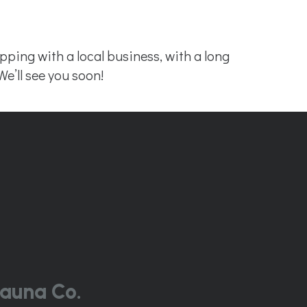
ing with a local business, with a long
We’ll see you soon!
auna Co.