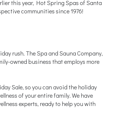
er this year, Hot Spring Spas of Santa
spective communities since 1976!
holiday rush. The Spa and Sauna Company,
amily-owned business that employs more
iday Sale, so you can avoid the holiday
llness of your entire family. We have
llness experts, ready to help you with