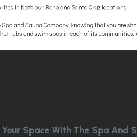
ites in both our Reno and Santa Cruz locations.
 Spa and Sauna Company, knowing that you are shopp
ty hot tubs and swim spas in each of its communities. 
 Your Space With The Spa And S