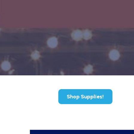
Shop Supplies!