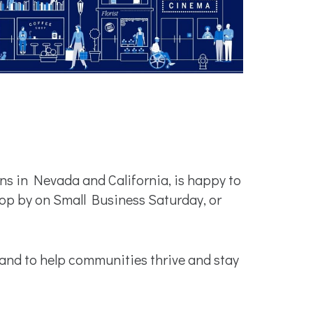
s in Nevada and California, is happy to
op by on Small Business Saturday, or
and to help communities thrive and stay