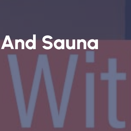
 And Sauna