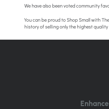
We have also been voted community favor
You can be proud to Shop Small with The
history of selling only the highest quali
Enhance