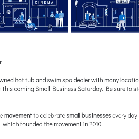
r
ned hot tub and swim spa dealer with many location
this coming Small Business Saturday. Be sure to st
de
movement
to celebrate
small businesses
every day 
s, which founded the movement in 2010.