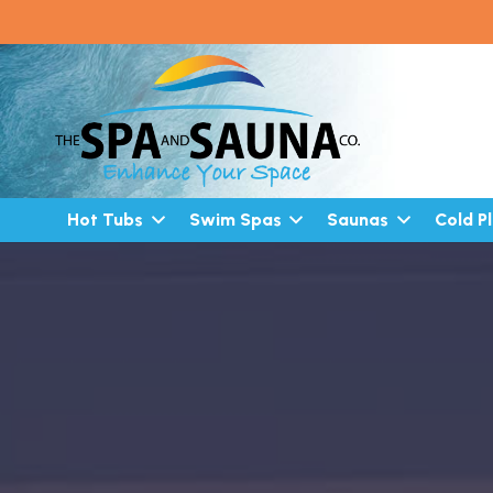
Hot Tubs
Swim Spas
Saunas
Cold P