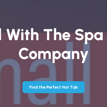
l With The Spa
Company
Find the Perfect Hot Tub