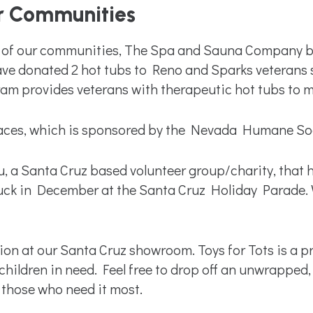
r Communities
ds of our communities, The Spa and Sauna Company be
ve donated 2 hot tubs to Reno and Sparks veterans 
 provides veterans with therapeutic hot tubs to mak
ces, which is sponsored by the Nevada Humane Socie
, a Santa Cruz based volunteer group/charity, that he
uck in December at the Santa Cruz Holiday Parade. W
cation at our Santa Cruz showroom. Toys for Tots is a
children in need. Feel free to drop off an unwrapped
 those who need it most.