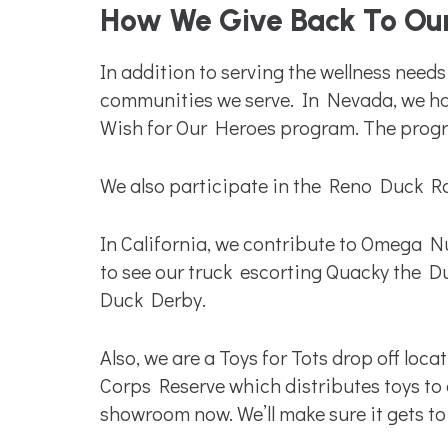
How We Give Back To Ou
In addition to serving the wellness nee
communities we serve. In Nevada, we ha
Wish for Our Heroes program. The program
We also participate in the Reno Duck Ra
In California, we contribute to Omega Nu
to see our truck escorting Quacky the D
Duck Derby.
Also, we are a Toys for Tots drop off lo
Corps Reserve which distributes toys to 
showroom now. We’ll make sure it gets to