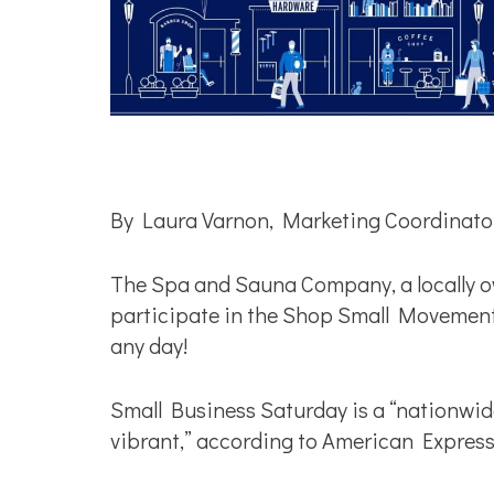
By Laura Varnon, Marketing Coordinato
The Spa and Sauna Company, a locally ow
participate in the Shop Small Movement 
any day!
Small Business Saturday is a “nationwi
vibrant,” according to American Expres