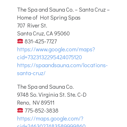
The Spa and Sauna Co. – Santa Cruz –
Home of Hot Spring Spas
707 River St.
Santa Cruz, CA 95060
831-425-7727
https://www.google.com/maps?
cid=7323132295424075120
https://spaandsauna.com/locations-
santa-cruz/
The Spa and Sauna Co.
9748 So. Virginia St. Ste. C-D
Reno, NV 89511
775-852-3838
https://maps.google.com/?
cid=2463027483589999860