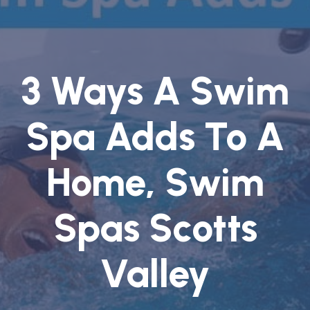
3 Ways A Swim
Spa Adds To A
Home, Swim
Spas Scotts
Valley