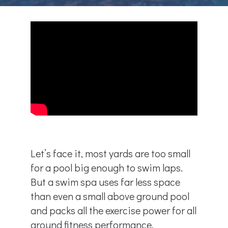
Let’s face it, most yards are too small
for a pool big enough to swim laps.
But a swim spa uses far less space
than even a small above ground pool
and packs all the exercise power for all
around fitness performance.