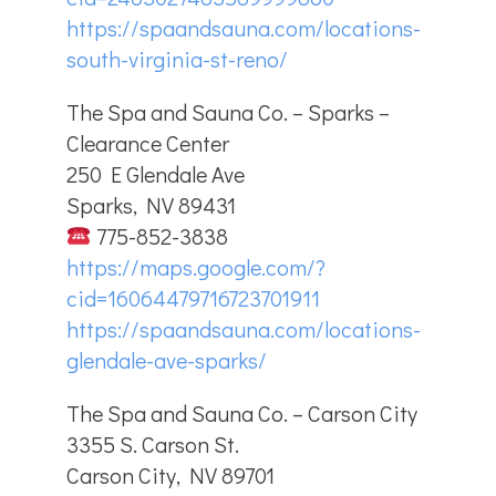
https://spaandsauna.com/locations-
south-virginia-st-reno/
The Spa and Sauna Co. – Sparks –
Clearance Center
250 E Glendale Ave
Sparks, NV 89431
775-852-3838
https://maps.google.com/?
cid=16064479716723701911
https://spaandsauna.com/locations-
glendale-ave-sparks/
The Spa and Sauna Co. – Carson City
3355 S. Carson St.
Carson City, NV 89701