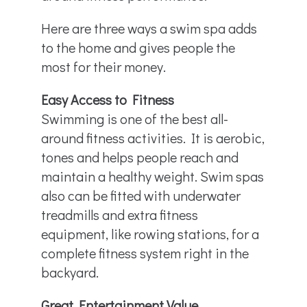
Here are three ways a swim spa adds
to the home and gives people the
most for their money.
Easy Access to Fitness
Swimming is one of the best all-
around fitness activities. It is aerobic,
tones and helps people reach and
maintain a healthy weight. Swim spas
also can be fitted with underwater
treadmills and extra fitness
equipment, like rowing stations, for a
complete fitness system right in the
backyard.
Great Entertainment Value