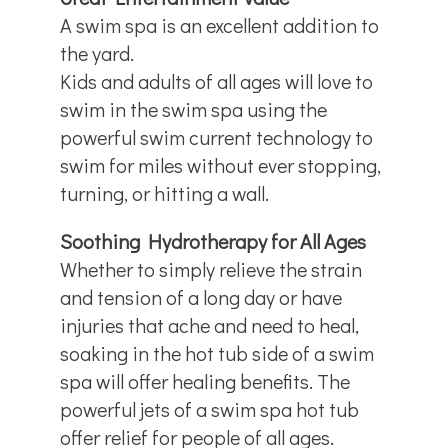
A swim spa is an excellent addition to
the yard.
Kids and adults of all ages will love to
swim in the swim spa using the
powerful swim current technology to
swim for miles without ever stopping,
turning, or hitting a wall.
Soothing Hydrotherapy for All Ages
Whether to simply relieve the strain
and tension of a long day or have
injuries that ache and need to heal,
soaking in the hot tub side of a swim
spa will offer healing benefits. The
powerful jets of a swim spa hot tub
offer relief for people of all ages.