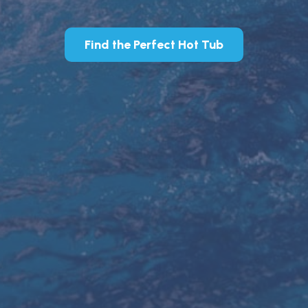
Find the Perfect Hot Tub