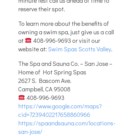
minute test call us ahead of time to
reserve their spot.
To learn more about the benefits of
owning a swim spa, just give us a call
at
408-996-9693 or visit our
website at:
Swim Spas Scotts Valley
.
The Spa and Sauna Co. – San Jose –
Home of Hot Spring Spas
2627 S. Bascom Ave.
Campbell, CA 95008
408-996-9693
https://www.google.com/maps?
cid=7239402217658860966
https://spaandsauna.com/locations-
san-jose/