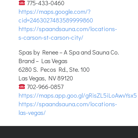
775-433-0460
https://maps.google.com/?
cid=2463027483589999860
https://spaandsauna.com/locations-
s-carson-st-carson-city/
Spas by Renee – A Spa and Sauna Co.
Brand – Las Vegas
6280 S. Pecos Rd., Ste. 100
Las Vegas, NV 89120
702-966-0857
https://maps.app.goo.gl/gRisZL5iLoAwvYsx5
https://spaandsauna.com/locations-
las-vegas/