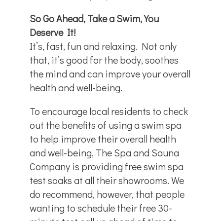
So Go Ahead, Take a Swim, You
Deserve It!
It’s, fast, fun and relaxing. Not only
that, it’s good for the body, soothes
the mind and can improve your overall
health and well-being.
To encourage local residents to check
out the benefits of using a swim spa
to help improve their overall health
and well-being, The Spa and Sauna
Company is providing free swim spa
test soaks at all their showrooms. We
do recommend, however, that people
wanting to schedule their free 30-