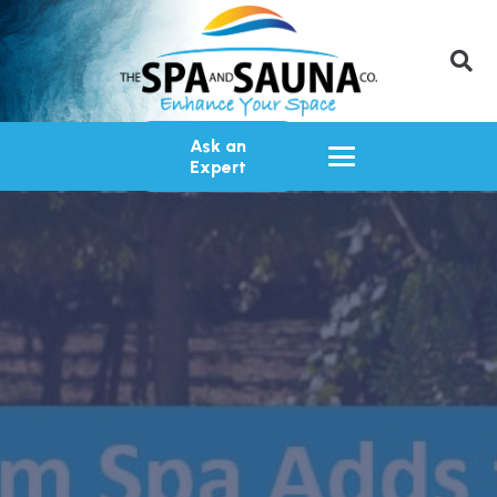
Ask an
Expert