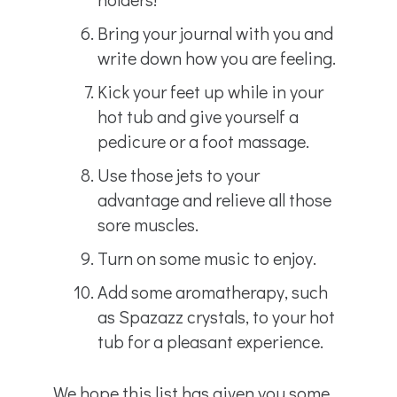
Bring your journal with you and
write down how you are feeling.
Kick your feet up while in your
hot tub and give yourself a
pedicure or a foot massage.
Use those jets to your
advantage and relieve all those
sore muscles.
Turn on some music to enjoy.
Add some aromatherapy, such
as Spazazz crystals, to your hot
tub for a pleasant experience.
We hope this list has given you some