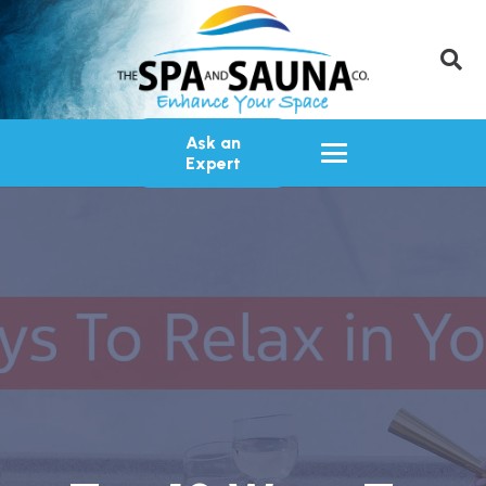
Ask an
Expert