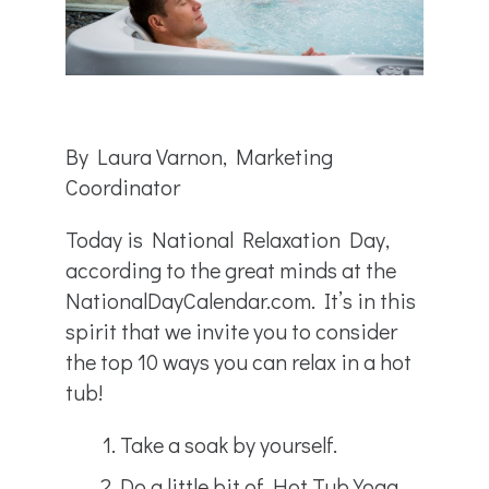
By Laura Varnon, Marketing
Coordinator
Today is National Relaxation Day,
according to the great minds at the
NationalDayCalendar.com. It’s in this
spirit that we invite you to consider
the top 10 ways you can relax in a hot
tub!
Take a soak by yourself.
Do a little bit of Hot Tub Yoga.