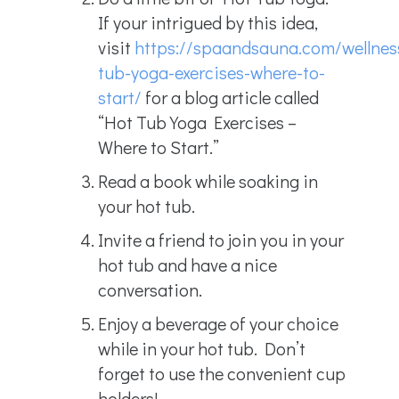
If your intrigued by this idea,
visit
https://spaandsauna.com/wellnes
tub-yoga-exercises-where-to-
start/
for a blog article called
“Hot Tub Yoga Exercises –
Where to Start.”
Read a book while soaking in
your hot tub.
Invite a friend to join you in your
hot tub and have a nice
conversation.
Enjoy a beverage of your choice
while in your hot tub. Don’t
forget to use the convenient cup
holders!