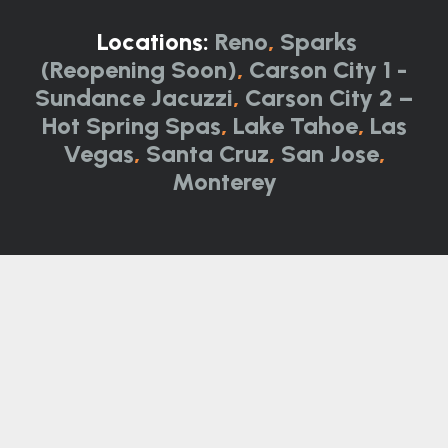
Locations:
Reno
,
Sparks
(Reopening Soon)
,
Carson City 1 -
Sundance Jacuzzi
,
Carson City 2 –
Hot Spring Spas
,
Lake Tahoe
,
Las
Vegas
,
Santa Cruz
,
San Jose
,
Monterey
Not all product categories, brands, and
models are available at all locations. Please
call for details.
Call Now:
844-314-0751