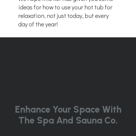
ideas for how to use your hot tub for
relaxation, not just today, but every
day of the year!
Enhance Your Space With
The Spa And Sauna Co.