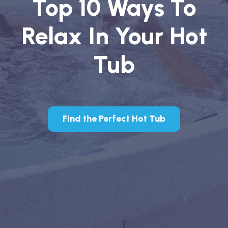
Top 10 Ways To
Relax In Your Hot
Tub
Find the Perfect Hot Tub