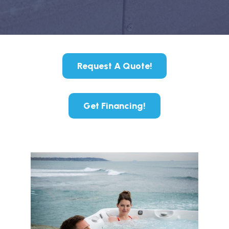
Request A Quote!
Get Financing!