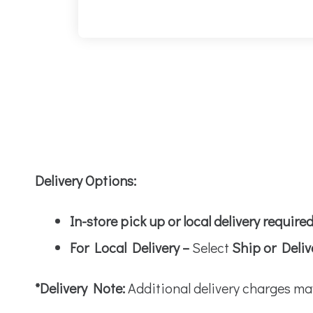
Delivery Options:
In-store pick up or local delivery require
For Local Delivery –
Select
Ship or Deliv
*Delivery Note:
Additional delivery charges ma