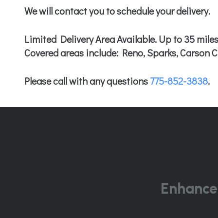
We will contact you to schedule your delivery.
Limited Delivery Area Available. Up to 35 miles
Covered areas include: Reno, Sparks, Carson Ci
Please call with any questions
775-852-3838
.
Enhance