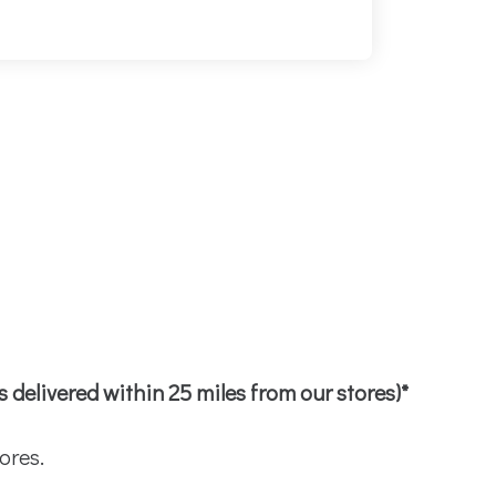
bs delivered within 25 miles from our stores)*
ores.