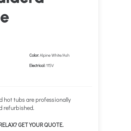
ne
Color:
Alpine White/Ash
Electrical:
115V
d hot tubs are professionally
d refurbished.
RELAX? GET YOUR QUOTE.