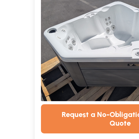
Request a No-Obligatio
Quote