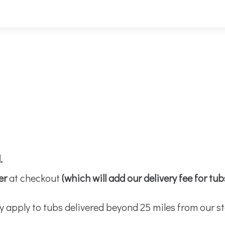
d.
er
at checkout
(which will add our delivery fee for tu
y apply to tubs delivered beyond 25 miles from our st