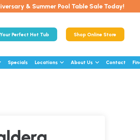
iversary & Summer Pool Table Sale Today!
Your Perfect Hot Tub
Shop Online Store
Specials
Locations
About Us
Contact
Fi
aldera