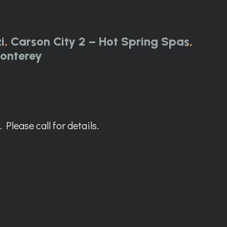
i
,
Carson City 2 – Hot Spring Spas
,
onterey
Please call for details.