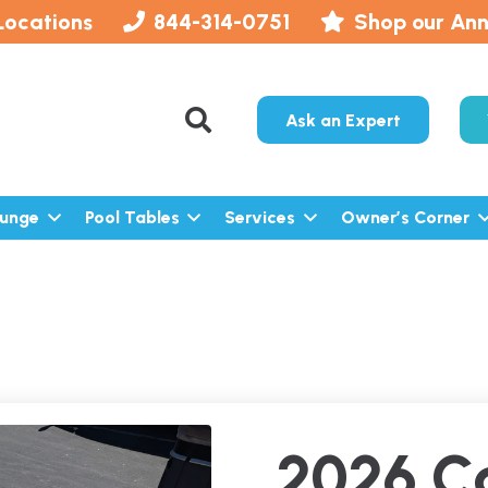
Locations
844-314-0751
Shop our Ann
Ask an Expert
lunge
Pool Tables
Services
Owner’s Corner
2026 C