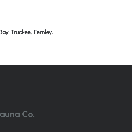
Bay, Truckee, Fernley.
auna Co.