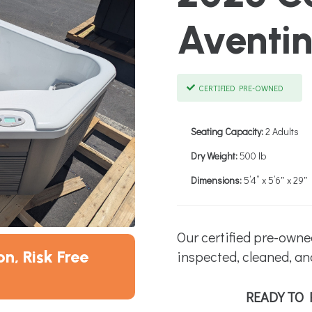
Aventi
CERTIFIED PRE-OWNED
Seating Capacity:
2 Adults
Dry Weight:
500 lb
Dimensions:
5’4” x 5’6″ x 29″
Our certified pre-owne
n, Risk Free
inspected, cleaned, an
READY TO 