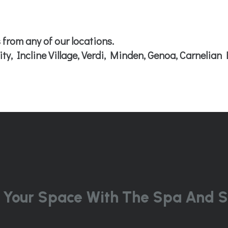
 from any of our locations.
ty, Incline Village, Verdi, Minden, Genoa, Carnelian 
 Your Space With The Spa And S