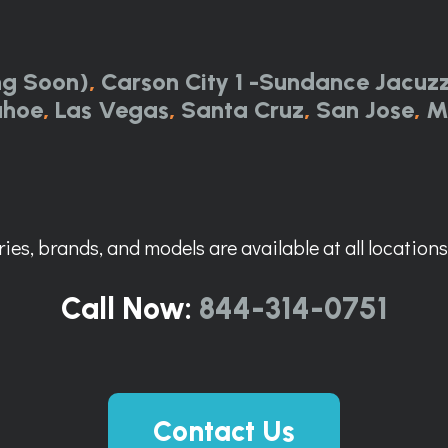
ng Soon)
,
Carson City 1 -Sundance Jacuzz
ahoe
,
Las Vegas
,
Santa Cruz
,
San Jose
,
M
ies, brands, and models are available at all locations. 
Call Now:
844-314-0751
Contact Us