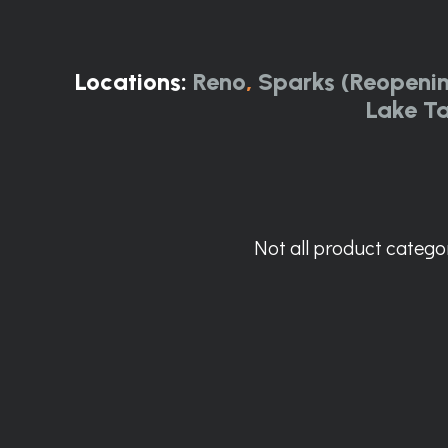
Locations:
Reno
,
Sparks (Reopeni
Lake T
Not all product categor