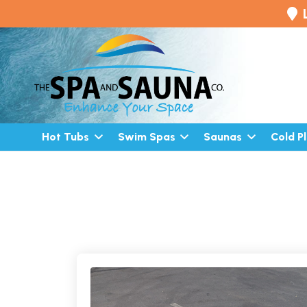
Hot Tubs
Swim Spas
Saunas
Cold P