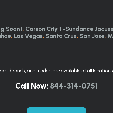
ng Soon)
,
Carson City 1 -Sundance Jacuzz
ahoe
,
Las Vegas
,
Santa Cruz
,
San Jose
,
M
ies, brands, and models are available at all locations. 
Call Now:
844-314-0751