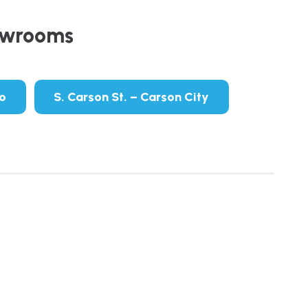
owrooms
no
S. Carson St. – Carson City