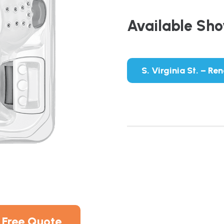
Available Sh
S. Virginia St. – Re
 Free Quote