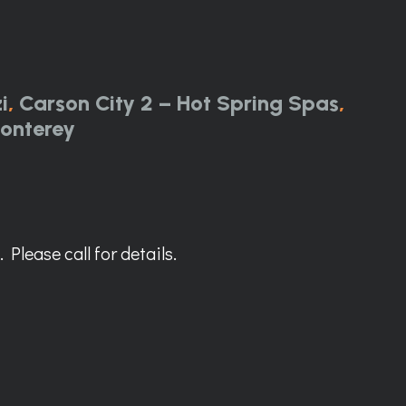
i
,
Carson City 2 – Hot Spring Spas
,
onterey
Please call for details.