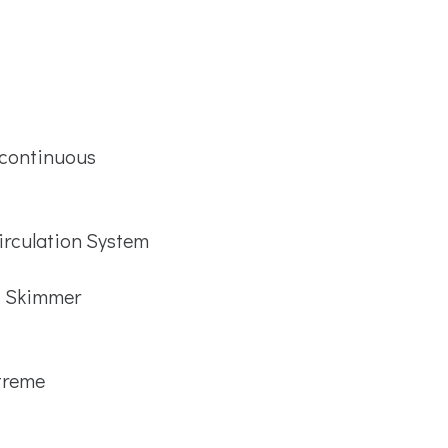
 continuous
irculation System
™ Skimmer
treme