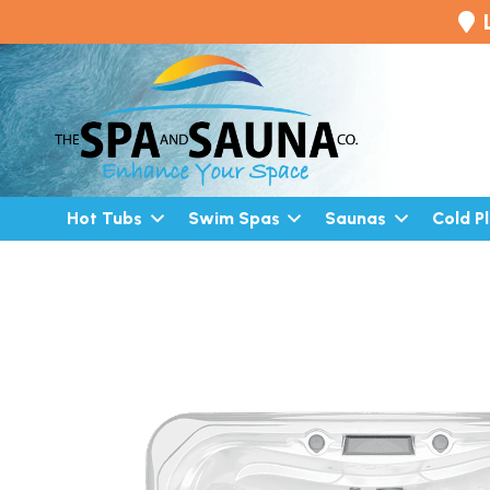
Hot Tubs
Swim Spas
Saunas
Cold P