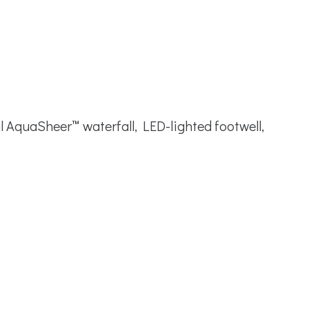
l AquaSheer™ waterfall, LED-lighted footwell,