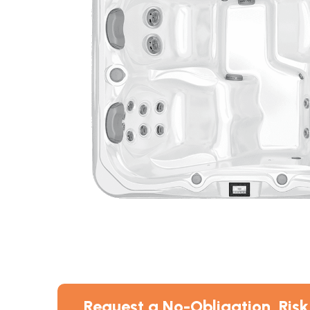
Request a No-Obligation, Risk