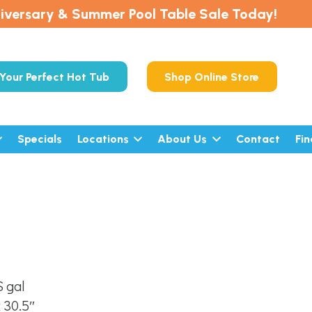
iversary & Summer Pool Table Sale Today!
Your Perfect Hot Tub
Shop Online Store
Specials
Locations
About Us
Contact
Fi
 gal
x 30.5″