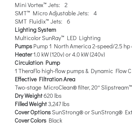
Mini Vortex™ Jets: 2
SMT™ Micro Adjustable Jets: 4
SMT Fluidix™ Jets: 6
Lighting System
Multicolor SunRay™ LED Lighting
Pumps
Pump 1 North America 2-speed/2.5 hp
Heater
1.0 kW (120v) or 4.0 kW (240v)
Circulation Pump
1 TheraFlo high-flow pumps & Dynamic Flow C
Effective Filtration Area
Two-stage MicroClean® filter, 20″ Slipstream
Dry Weight
620 lbs
Filled Weight
3,247 lbs
Cover Options
SunStrong® or SunStrong® Ex
Cover Colors
Black