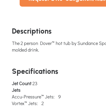
Descriptions
The 2 person Dover™ hot tub by Sundance Spas 
molded drink.
Specifications
Jet Count
23
Jets
Accu-Pressure™ Jets: 9
Vortex™ Jets: 2