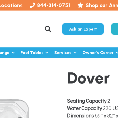
Locations
844-314-0751
Shop our Ann
Ask an Expert
lunge
Pool Tables
Services
Owner’s Corner
Dover
Seating Capacity
2
Water Capacity
230 US
Dimensions
69″ x 82″ 