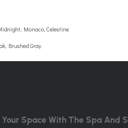
 Midnight, Monaco, Celestine
ak, Brushed Gray
 Your Space With The Spa And S