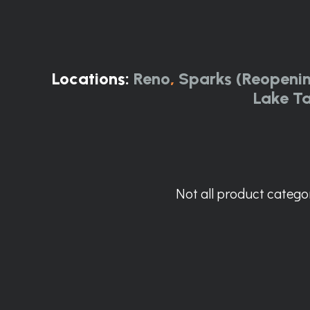
Locations:
Reno
,
Sparks (Reopeni
Lake T
Not all product categor