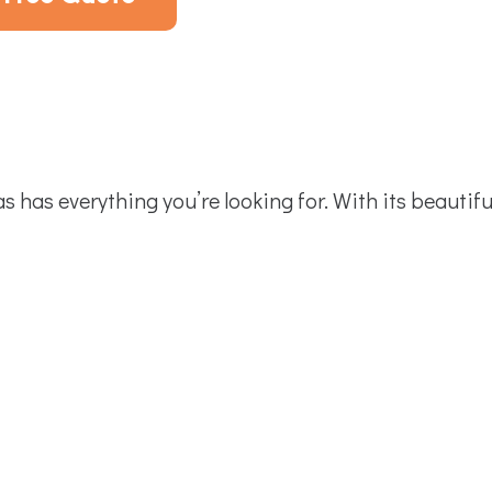
has everything you’re looking for. With its beautifu