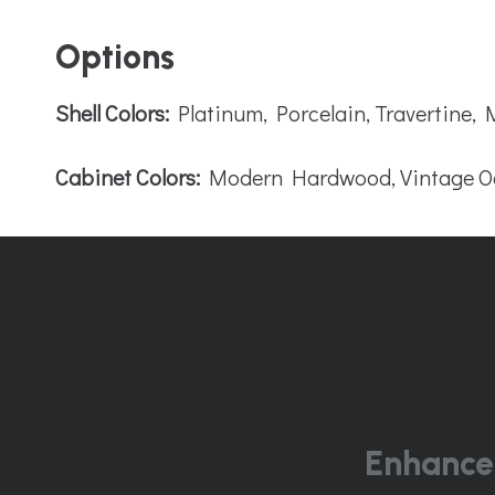
Options
Shell Colors:
Platinum, Porcelain, Travertine,
Cabinet Colors:
Modern Hardwood, Vintage O
Enhance