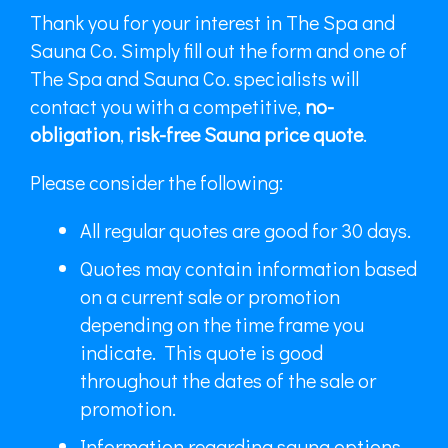
Thank you for your interest in The Spa and
Sauna Co. Simply fill out the form and one of
The Spa and Sauna Co. specialists will
contact you with a competitive,
no-
obligation
,
risk-free Sauna price quote
.
Please consider the following:
All regular quotes are good for 30 days.
Quotes may contain information based
on a current sale or promotion
depending on the time frame you
indicate. This quote is good
throughout the dates of the sale or
promotion.
Information regarding sauna options