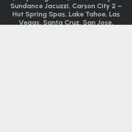
Sundance Jacuzzi
,
Carson City 2 –
Hot Spring Spas
,
Lake Tahoe
,
Las
Vegas
,
Santa Cruz
,
San Jose
,
Monterey
Not all product categories, brands, and
models are available at all locations. Please
call for details.
Call Now:
844-314-0751
Contact Us