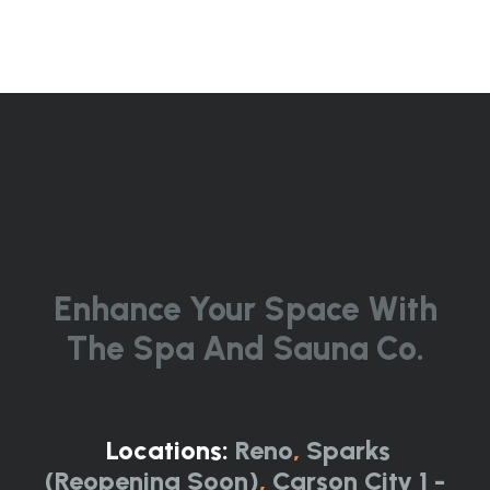
Enhance Your Space With
The Spa And Sauna Co.
Locations:
Reno
,
Sparks
(Reopening Soon)
,
Carson City 1 -