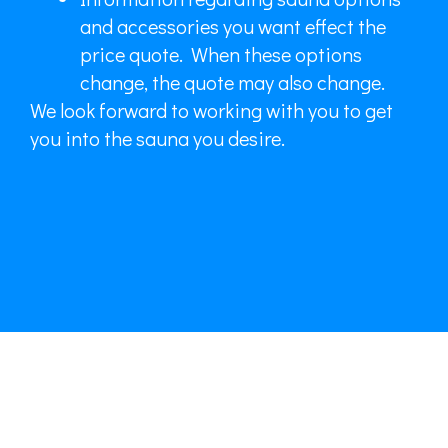
and accessories you want effect the
price quote. When these options
change, the quote may also change.
We look forward to working with you to get
you into the sauna you desire.