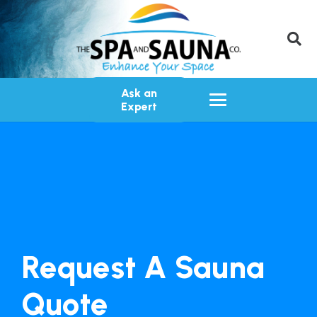
Ask an
Expert
Request A Sauna
Quote