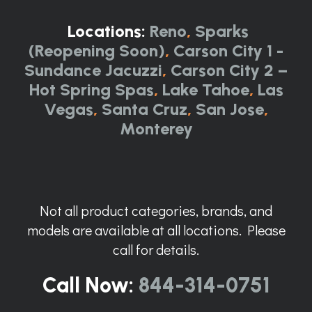
Locations:
Reno
,
Sparks
(Reopening Soon)
,
Carson City 1 -
Sundance Jacuzzi
,
Carson City 2 –
Hot Spring Spas
,
Lake Tahoe
,
Las
Vegas
,
Santa Cruz
,
San Jose
,
Monterey
Not all product categories, brands, and
models are available at all locations. Please
call for details.
Call Now:
844-314-0751