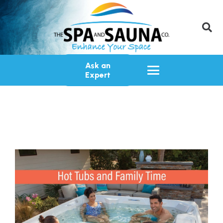
Ask an
Expert