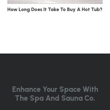
How Long Does It Take To Buy A Hot Tub?
Enhance Your Space With
The Spa And Sauna Co.