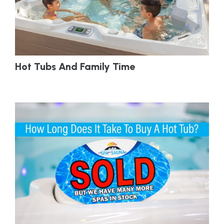
Hot Tubs And Family Time