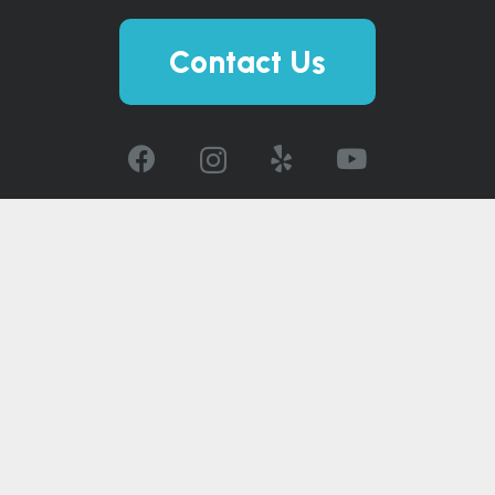
Contact Us
© 2026 The Spa and Sauna Co.
Careers
|
Privacy Policy
|
Accessibility
Statement