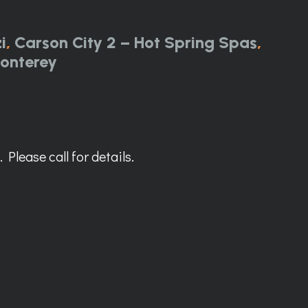
i
,
Carson City 2 – Hot Spring Spas
,
onterey
Please call for details.