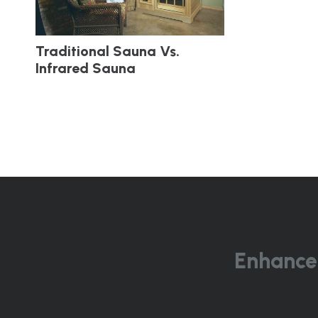
Traditional Sauna Vs.
Infrared Sauna
Enhance