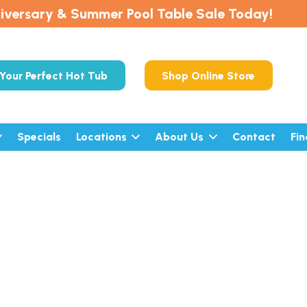
iversary & Summer Pool Table Sale Today!
Your Perfect Hot Tub
Shop Online Store
Specials
Locations
About Us
Contact
Fi