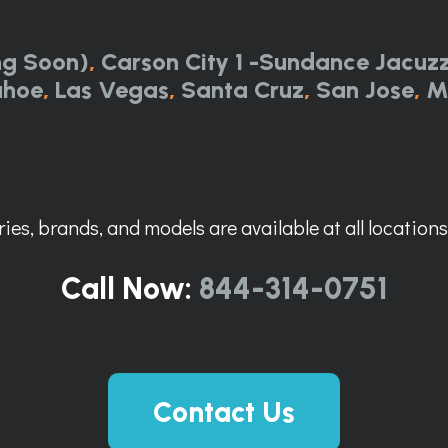
ng Soon)
,
Carson City 1 -Sundance Jacuzz
ahoe
,
Las Vegas
,
Santa Cruz
,
San Jose
,
M
ies, brands, and models are available at all locations. 
Call Now:
844-314-0751
Contact Us