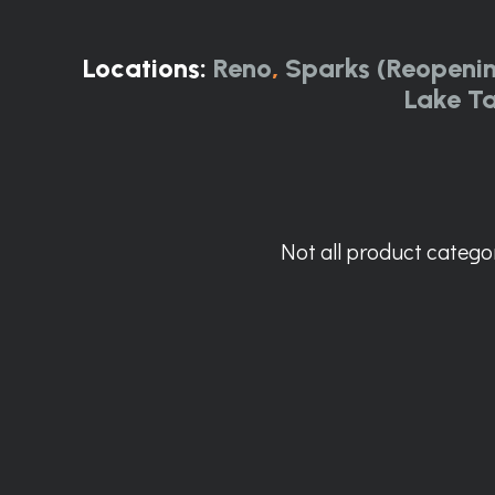
Locations:
Reno
,
Sparks (Reopeni
Lake T
Not all product categor