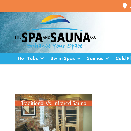
Hot Tubs
Swim Spas
Saunas
Cold P