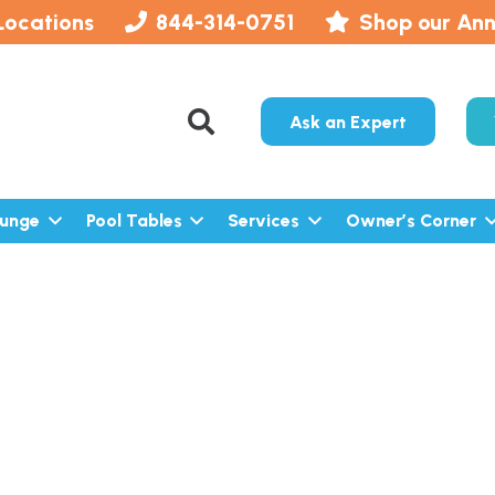
Locations
844-314-0751
Shop our Ann
Ask an Expert
lunge
Pool Tables
Services
Owner’s Corner