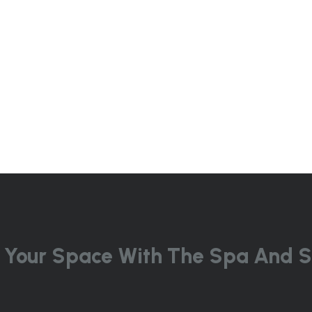
 Your Space With The Spa And S