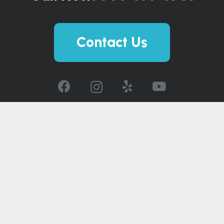
Contact Us
© 2026 The Spa and Sauna Co.
Careers
|
Privacy Policy
|
Accessibility
Statement