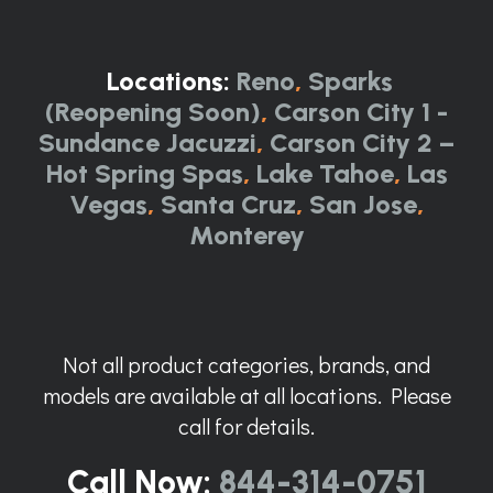
Locations:
Reno
,
Sparks
(Reopening Soon)
,
Carson City 1 -
Sundance Jacuzzi
,
Carson City 2 –
Hot Spring Spas
,
Lake Tahoe
,
Las
Vegas
,
Santa Cruz
,
San Jose
,
Monterey
Not all product categories, brands, and
models are available at all locations. Please
call for details.
Call Now:
844-314-0751