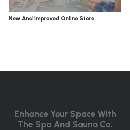
New And Improved Online Store
Enhance Your Space With
The Spa And Sauna Co.