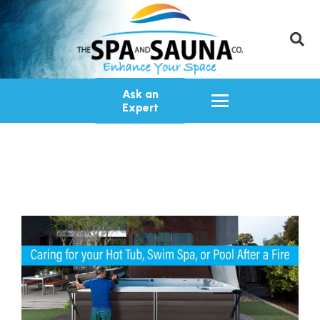
Ask an
Expert