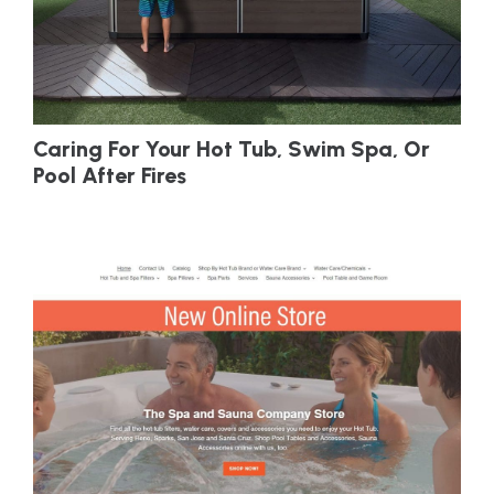
Caring For Your Hot Tub, Swim Spa, Or
Pool After Fires