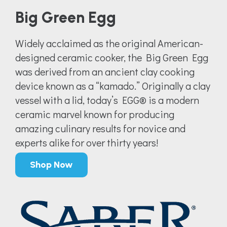
Big Green Egg
Widely acclaimed as the original American-
designed ceramic cooker, the Big Green Egg
was derived from an ancient clay cooking
device known as a “kamado.” Originally a clay
vessel with a lid, today’s EGG® is a modern
ceramic marvel known for producing
amazing culinary results for novice and
experts alike for over thirty years!
Shop Now