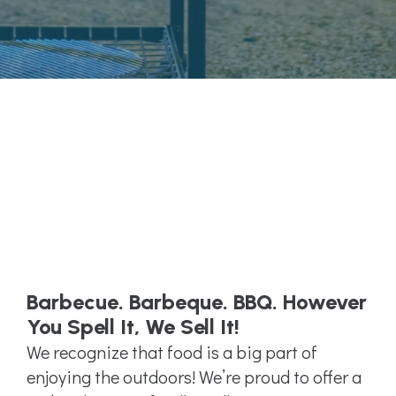
Barbecue. Barbeque. BBQ. However
You Spell It, We Sell It!
We recognize that food is a big part of
enjoying the outdoors! We’re proud to offer a