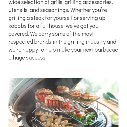
wide selection of grills, grilling accessories,
utensils, and seasonings. Whether you’re
grilling a steak for yourself or serving up
kabobs for a full house, we’ve got you
covered. We carry some of the most
respected brands in the grilling industry and
we’re happy to help make your next barbecue
a huge success.