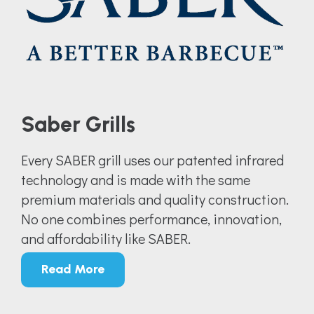
Saber Grills
Every SABER grill uses our patented infrared
technology and is made with the same
premium materials and quality construction.
No one combines performance, innovation,
and affordability like SABER.
Read More