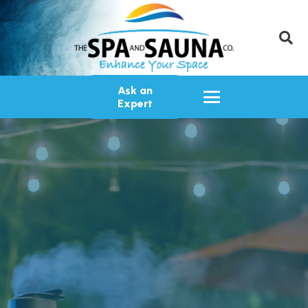
Ask an
Expert