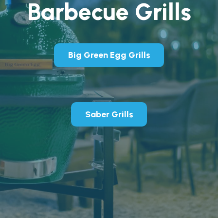
Barbecue Grills
Big Green Egg Grills
Saber Grills