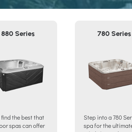
880 Series
780 Series
l find the best that
Step into a 780 Ser
oor spas can offer
spa for the ultimat