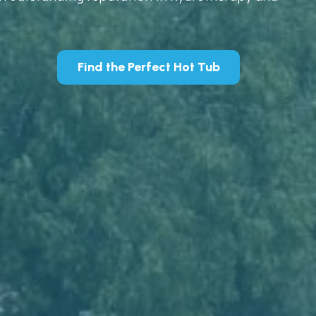
Find the Perfect Hot Tub