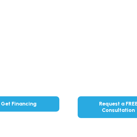
Get Financing
Request a FRE
Consultation