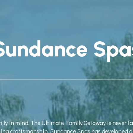
Sundance Spa
mily in mind. The Ultimate Family Getaway is never 
nding craftsmanship, Sundance Spas has developed a