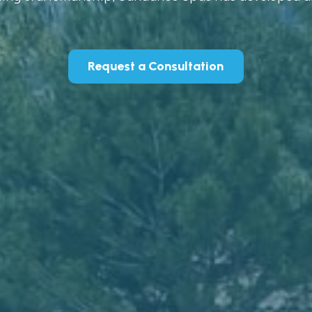
Request a Consultation