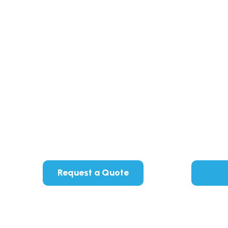
Request a Quote