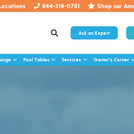
Locations
844-314-0751
Shop our Ann
Ask an Expert
lunge
Pool Tables
Services
Owner’s Corner