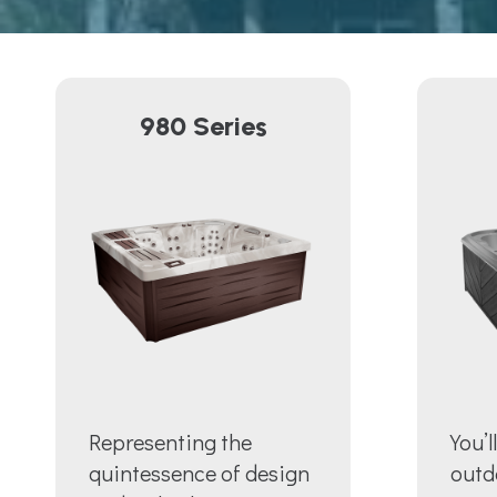
980 Series
Representing the
You’l
quintessence of design
outd