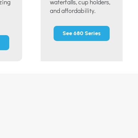
zing
waterfalls, cup holders,
and affordability.
See 680 Series
s