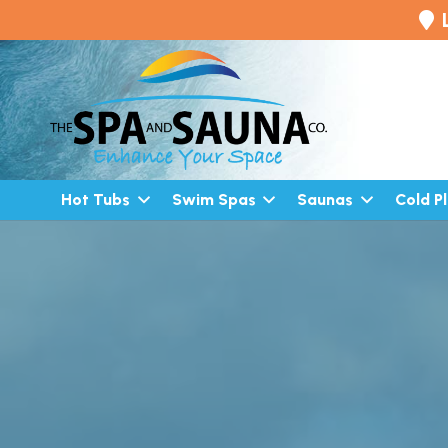
Hot Tubs
Swim Spas
Saunas
Cold P