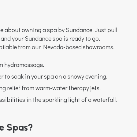
ve about owning a spa by Sundance. Just pull
 and your Sundance spa is ready to go.
ailable from our Nevada-based showrooms.
rm hydromassage.
er to soak in your spa on a snowy evening.
ng relief from warm-water therapy jets.
ibilities in the sparkling light of a waterfall.
e Spas?