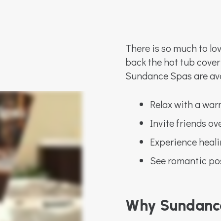
There is so much to lo
back the hot tub cover
Sundance Spas are av
Relax with a wa
Invite friends ov
Experience heali
See romantic poss
Why Sundanc