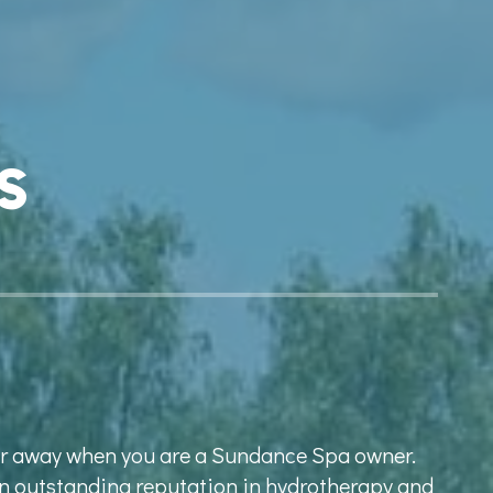
s
far away when you are a Sundance Spa owner.
n outstanding reputation in hydrotherapy and