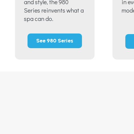
and style, the 980
in e
Series reinvents what a
mode
spa can do.
See 980 Series