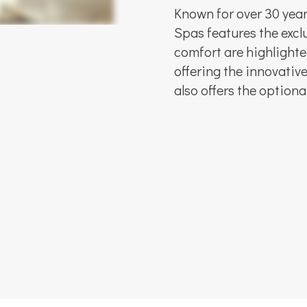
Known for over 30 yea
Spas features the exclu
comfort are highlighte
offering the innovati
also offers the option