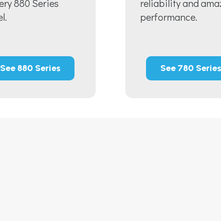
very 880 Series
reliability and ama
l.
performance.
See 880 Series
See 780 Serie