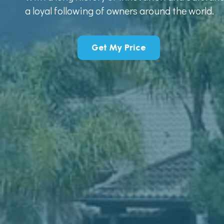
a loyal following of owners around the world.
Get My Price