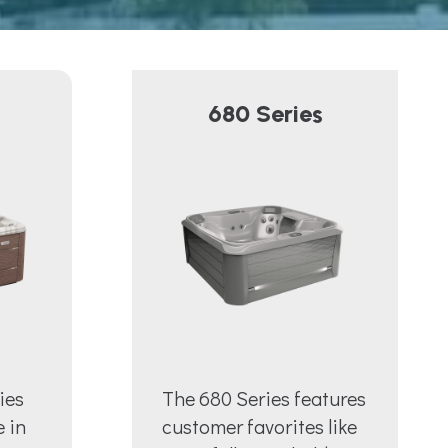
680 Series
ies
The 680 Series features
e in
customer favorites like