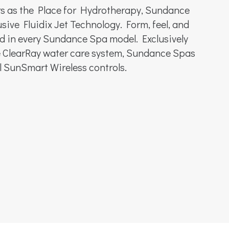
rs as the Place for Hydrotherapy, Sundance
sive Fluidix Jet Technology. Form, feel, and
d in every Sundance Spa model. Exclusively
ve ClearRay water care system, Sundance Spas
al SunSmart Wireless controls.