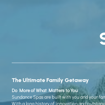
The Ultimate Family Getaway
Do More of What Matters to You
Sundance Spas are built with you and your fa
With a long history of innovation and outsta