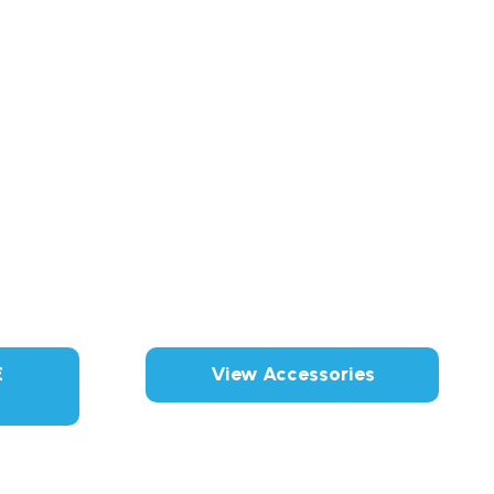
E
View Accessories