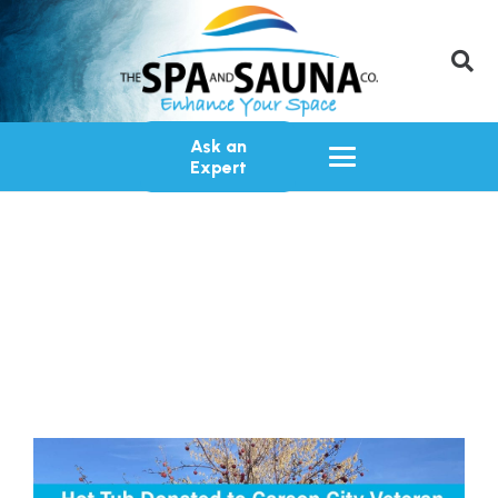
Ask an
Expert