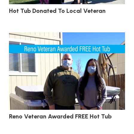
Hot Tub Donated To Local Veteran
Reno Veteran Awarded FREE Hot Tub