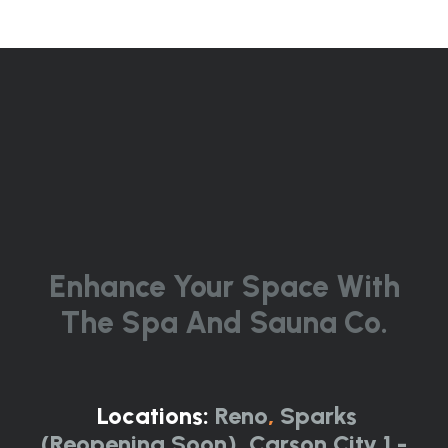
Enhance Your Space With
The Spa And Sauna Co.
Locations:
Reno
,
Sparks
(Reopening Soon)
,
Carson City 1 -