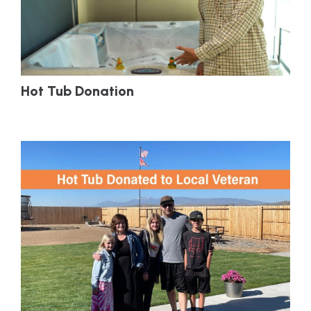
Hot Tub Donation