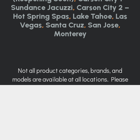
Sundance Jacuzzi
,
Carson City 2 –
Hot Spring Spas
,
Lake Tahoe
,
Las
Vegas
,
Santa Cruz
,
San Jose
,
Monterey
Not all product categories, brands, and
models are available at all locations. Please
call for details.
Call Now:
844-314-0751
Contact Us