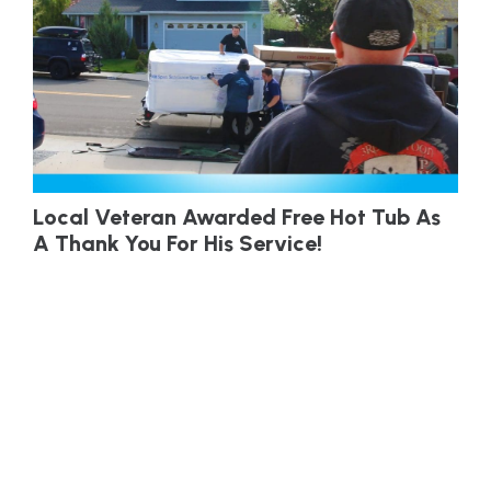
Local Veteran Awarded Free Hot Tub As
A Thank You For His Service!