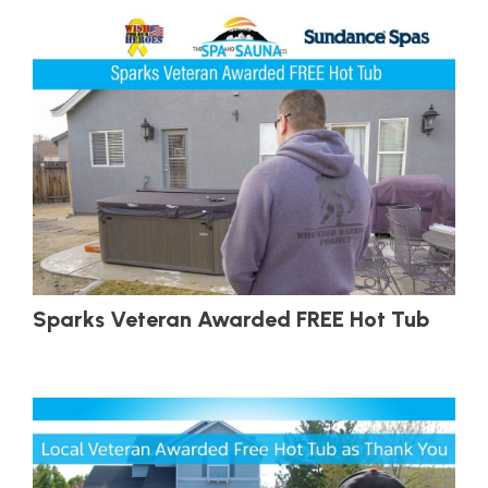
Sparks Veteran Awarded FREE Hot Tub