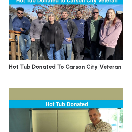
Hot Tub Donated To Carson City Veteran