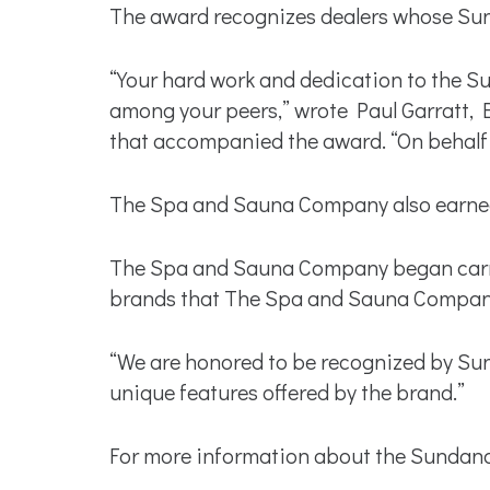
The award recognizes dealers whose Sun
“Your hard work and dedication to the 
among your peers,” wrote Paul Garratt, B
that accompanied the award. “On behalf 
The Spa and Sauna Company also earned 
The Spa and Sauna Company began carryin
brands that The Spa and Sauna Company 
“We are honored to be recognized by Su
unique features offered by the brand.”
For more information about the Sundance