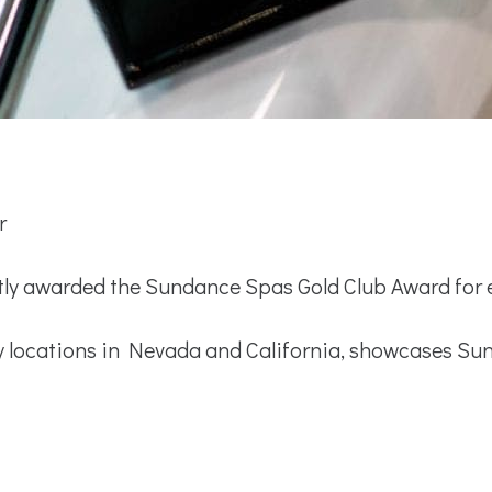
r
 awarded the Sundance Spas Gold Club Award for ex
ocations in Nevada and California, showcases Sun