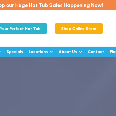
op our Huge Hot Tub Sales Happening Now!
Your Perfect Hot Tub
Shop Online Store
Specials
Locations
About Us
Contact
Fi