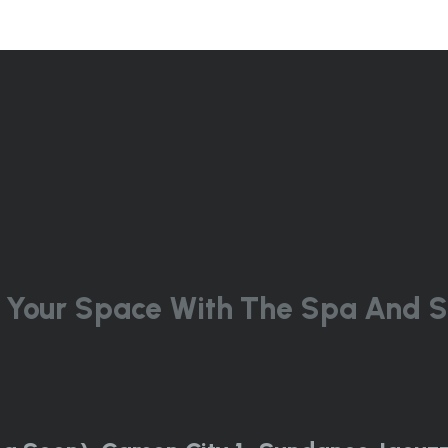
 Your Space With The Spa And S