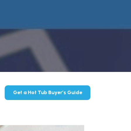
Get a Hot Tub Buyer’s Guide