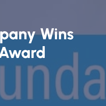
pany Wins
 Award