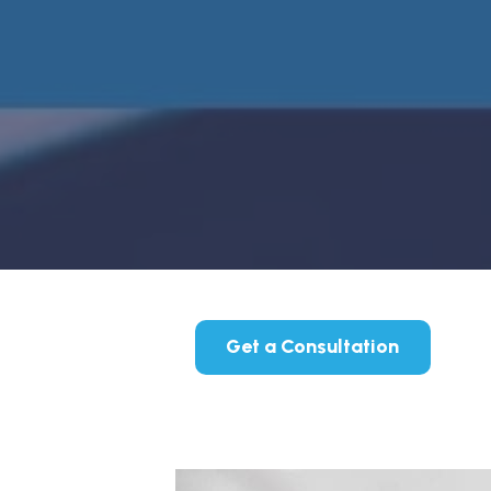
Get a Consultation