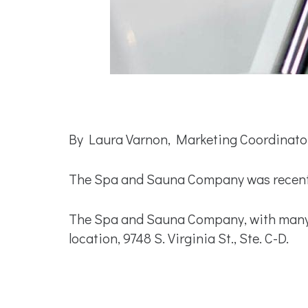
By Laura Varnon, Marketing Coordinato
The Spa and Sauna Company was recently
The Spa and Sauna Company, with many l
location, 9748 S. Virginia St., Ste. C-D.