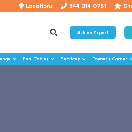
Locations
844-314-0751
Sh
Ask an Expert
lunge
Pool Tables
Services
Owner’s Corner