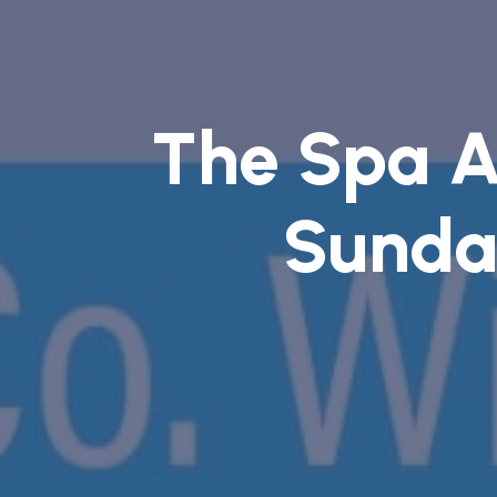
The Spa 
Sunda