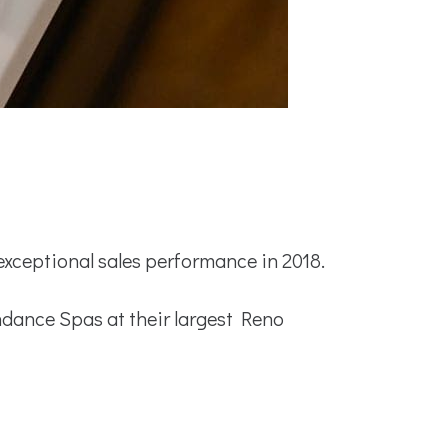
ceptional sales performance in 2018.
dance Spas at their largest Reno