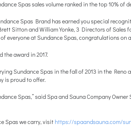
dance Spas sales volume ranked in the top 10% of de
Sundance Spas Brand has earned you special recogni
rett Sitton and William Yonke, 3 Directors of Sales 
of everyone at Sundance Spas, congratulations on a 
the award in 2017.
g Sundance Spas in the fall of 2013 in the Reno are
is proud to offer.
ndance Spas,” said Spa and Sauna Company Owner Sc
 Spas we carry, visit
https://spaandsauna.com/su