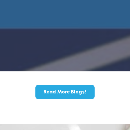
Read More Blogs!