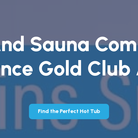
And Sauna Com
nce Gold Club
Find the Perfect Hot Tub