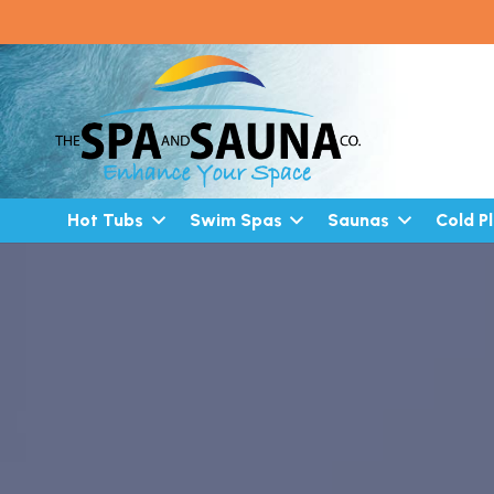
Hot Tubs
Swim Spas
Saunas
Cold P