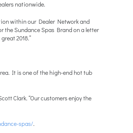
alers nationwide.
tion within our Dealer Network and
for the Sundance Spas Brand on a letter
great 2018.”
a. It is one of the high-end hot tub
ott Clark. “Our customers enjoy the
ndance-spas/
.