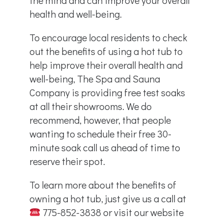
health and well-being.
To encourage local residents to check
out the benefits of using a hot tub to
help improve their overall health and
well-being, The Spa and Sauna
Company is providing free test soaks
at all their showrooms. We do
recommend, however, that people
wanting to schedule their free 30-
minute soak call us ahead of time to
reserve their spot.
To learn more about the benefits of
owning a hot tub, just give us a call at
775-852-3838 or visit our website