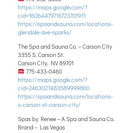
https://maps.google.com/?
cid=16064479716723701911
https://spaandsauna.com/locations-
glendale-ave-sparks/
The Spa and Sauna Co. – Carson City
3355 S. Carson St.
Carson City, NV 89701
775-433-0460
https://maps.google.com/?
cid=2463027483589999860
https://spaandsauna.com/locations-
s-carson-st-carson-city/
Spas by Renee – A Spa and Sauna Co.
Brand – Las Vegas