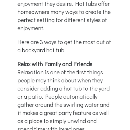
enjoyment they desire. Hot tubs offer
homeowners many ways to create the
perfect setting for different styles of
enjoyment.
Here are 3 ways to get the most out of
a backyard hot tub.
Relax with Family and Friends
Relaxation is one of the first things
people may think about when they
consider adding a hot tub to the yard
or a patio. People automatically
gather around the swirling water and
it makes a great party feature as well
as a place to simply unwind and
spend time with loved ones.