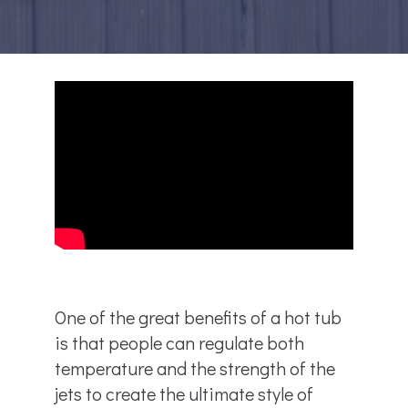
One of the great benefits of a hot tub
is that people can regulate both
temperature and the strength of the
jets to create the ultimate style of