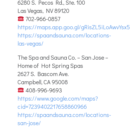
6280 S. Pecos Rd., Ste. 100
Las Vegas, NV 89120
702-966-0857
https://maps.app.goo.gl/gRisZL5iLoAwvYsx5
https://spaandsauna.com/locations-
las-vegas/
The Spa and Sauna Co. – San Jose –
Home of Hot Spring Spas
2627 S. Bascom Ave.
Campbell, CA 95008
408-996-9693
https://www.google.com/maps?
cid=7239402217658860966
https://spaandsauna.com/locations-
san-jose/