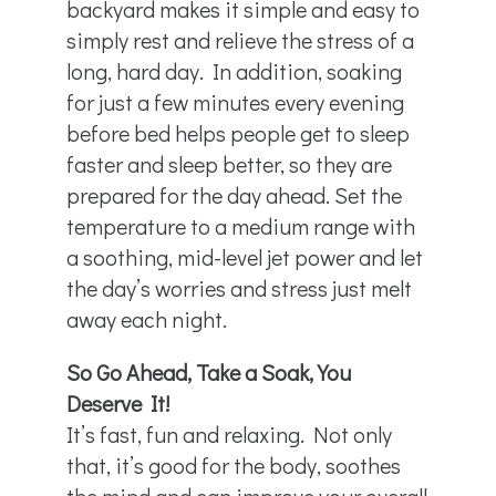
backyard makes it simple and easy to
simply rest and relieve the stress of a
long, hard day. In addition, soaking
for just a few minutes every evening
before bed helps people get to sleep
faster and sleep better, so they are
prepared for the day ahead. Set the
temperature to a medium range with
a soothing, mid-level jet power and let
the day’s worries and stress just melt
away each night.
So Go Ahead, Take a Soak, You
Deserve It!
It’s fast, fun and relaxing. Not only
that, it’s good for the body, soothes
the mind and can improve your overall