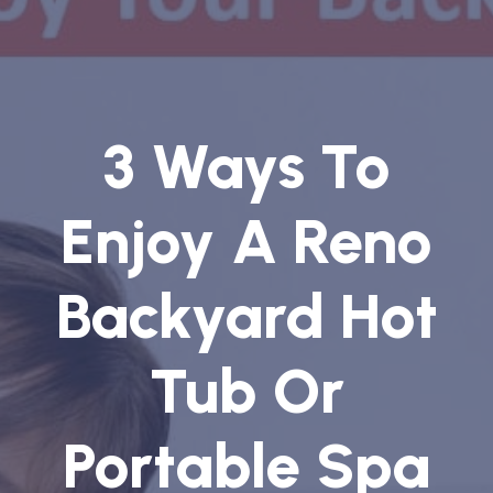
3 Ways To
Enjoy A Reno
Backyard Hot
Tub Or
Portable Spa