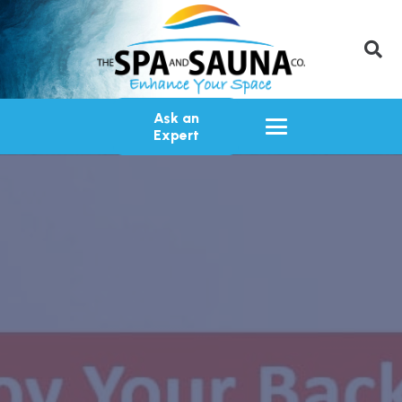
Ask an
Expert