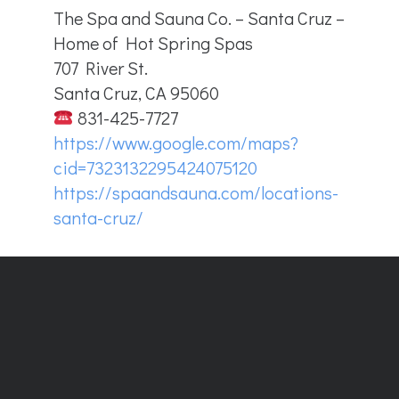
The Spa and Sauna Co. – Santa Cruz –
Home of Hot Spring Spas
707 River St.
Santa Cruz, CA 95060
831-425-7727
https://www.google.com/maps?
cid=7323132295424075120
https://spaandsauna.com/locations-
santa-cruz/