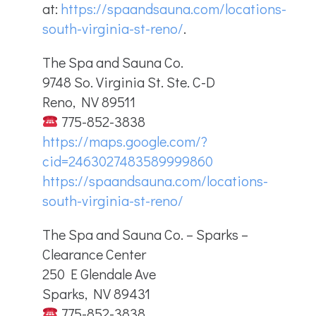
at:
https://spaandsauna.com/locations-
south-virginia-st-reno/
.
The Spa and Sauna Co.
9748 So. Virginia St. Ste. C-D
Reno, NV 89511
775-852-3838
https://maps.google.com/?
cid=2463027483589999860
https://spaandsauna.com/locations-
south-virginia-st-reno/
The Spa and Sauna Co. – Sparks –
Clearance Center
250 E Glendale Ave
Sparks, NV 89431
775-852-3838