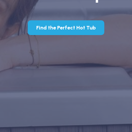
Find the Perfect Hot Tub