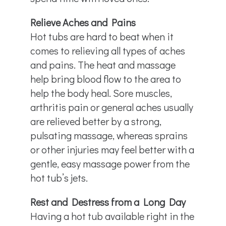
Relieve Aches and Pains
Hot tubs are hard to beat when it
comes to relieving all types of aches
and pains. The heat and massage
help bring blood flow to the area to
help the body heal. Sore muscles,
arthritis pain or general aches usually
are relieved better by a strong,
pulsating massage, whereas sprains
or other injuries may feel better with a
gentle, easy massage power from the
hot tub’s jets.
Rest and Destress from a Long Day
Having a hot tub available right in the